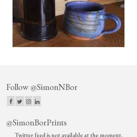
Print Collections
Humour
The Blog Archive
The Print Room
Cambridge Lost in Time
The Venues
The Celtic Fringe
Follow @SimonNBor
TV Series
Filmography
Awards and Nominations
@SimonBorPrints
Off the Press
Twitter feed is not available at the moment.