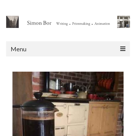
Menu
Home
About
Writing
Animation Writing Credits
Books
Novel