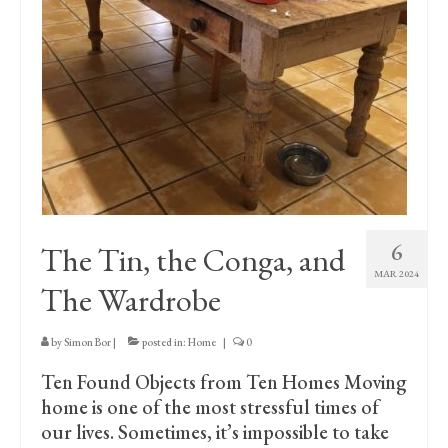
Print Collections
Humour
The Blog Archive
The Print Room
Cambridge Lost in Time
The Venues
6
The Tin, the Conga, and
The Celtic Fringe
MAR 2024
The Wardrobe
TV Series
Filmography
by
Simon Bor
|
posted in:
Home
|
0
Ten Found Objects from Ten Homes Moving
Awards and Nominations
home is one of the most stressful times of
Off the Press
our lives. Sometimes, it’s impossible to take