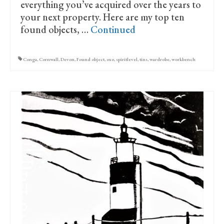
everything you’ve acquired over the years to
your next property. Here are my top ten
found objects, …
Continued
Conga
,
Cornwall
,
Devon
,
Found object
,
oxo
,
spiritlevel
,
tins
,
wardrobe
,
workbench