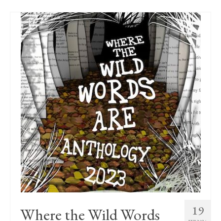
19
Where the Wild Words