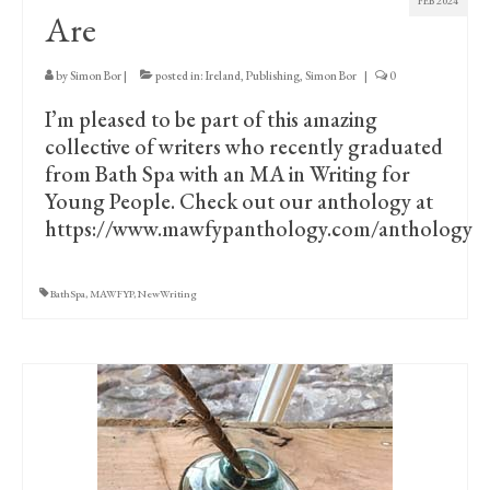
FEB 2024
Are
by
Simon Bor
|
posted in:
Ireland
,
Publishing
,
Simon Bor
|
0
I’m pleased to be part of this amazing
collective of writers who recently graduated
from Bath Spa with an MA in Writing for
Young People. Check out our anthology at
https://www.mawfypanthology.com/anthology
BathSpa
,
MAWFYP
,
NewWriting