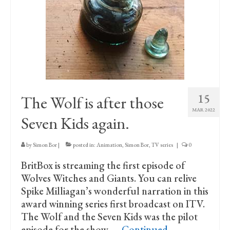
15
The Wolf is after those
MAR 2022
Seven Kids again.
by
Simon Bor
|
posted in:
Animation
,
Simon Bor
,
TV series
|
0
BritBox is streaming the first episode of
Wolves Witches and Giants. You can relive
Spike Milliagan’s wonderful narration in this
award winning series first broadcast on ITV.
The Wolf and the Seven Kids was the pilot
episode for the show, …
Continued