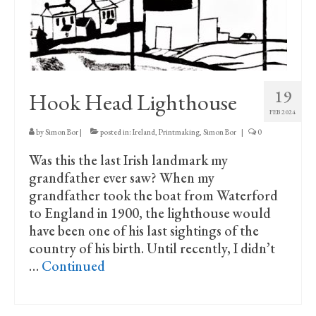
19
Hook Head Lighthouse
FEB 2024
by
Simon Bor
|
posted in:
Ireland
,
Printmaking
,
Simon Bor
|
0
Was this the last Irish landmark my
grandfather ever saw? When my
grandfather took the boat from Waterford
to England in 1900, the lighthouse would
have been one of his last sightings of the
country of his birth. Until recently, I didn’t
…
Continued