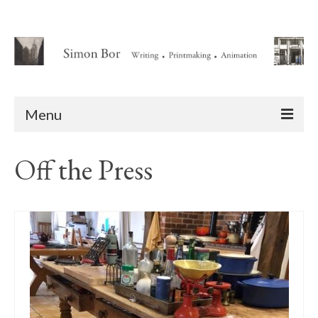
Menu
Home
Off the Press
About
Writing
Animation Writing Credits
Books
Novel