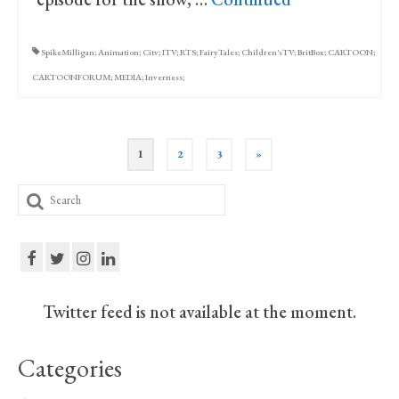
SpikeMilligan; Animation; Citv; ITV; RTS; FairyTales; Children'sTV; BritBox; CARTOON;
CARTOONFORUM; MEDIA; Inverness;
Posts
1
2
3
»
pagination
Search
for:
Twitter feed is not available at the moment.
Categories