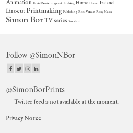
Animation
Home
Ireland
David Bowie
drypoint
Etching
Home,
Printmaking
Linocut
Publishing
Rock Venues
Roxy Music
Simon Bor
TV series
Woodcut
Follow @SimonNBor
@SimonBorPrints
Twitter feed is not available at the moment.
Privacy Notice