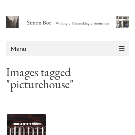
Menu
Home
Images tagged
About
"picturehouse"
Writing
Animation Writing Credits
Books
Novel