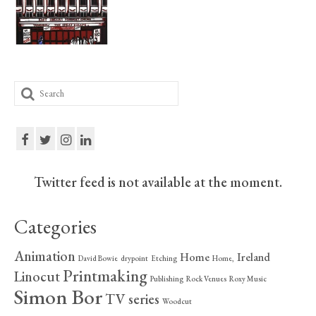
Print Collections
Humour
The Blog Archive
Search
The Print Room
for:
Cambridge Lost in Time
The Venues
Twitter feed is not available at the moment.
The Celtic Fringe
TV Series
Categories
Filmography
Animation
Home
Ireland
David Bowie
drypoint
Etching
Home,
Awards and Nominations
Printmaking
Linocut
Publishing
Rock Venues
Roxy Music
Simon Bor
TV series
Off the Press
Woodcut