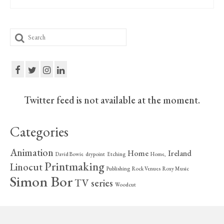
Search
for:
Twitter feed is not available at the moment.
Categories
Animation
Home
Ireland
David Bowie
drypoint
Etching
Home,
Printmaking
Linocut
Publishing
Rock Venues
Roxy Music
Simon Bor
TV series
Woodcut