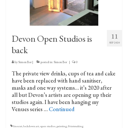
Print Collections
Humour
The Blog Archive
11
Devon Open Studios is
The Print Room
SEP 2020
back
Cambridge Lost in Time
The Venues
by
Simon Bor
|
posted in:
Simon Bor
|
0
The private view drinks, cups of tea and cake
The Celtic Fringe
have been replaced with hand sanitiser,
TV Series
masks and one way systems… it’s 2020 after
all but Devon’s artists are opening up their
Filmography
studios again. I have been hanging my
Venues series …
Continued
Awards and Nominations
Off the Press
linocut
,
lockdown art
,
open studios
,
painting
,
Printmaking