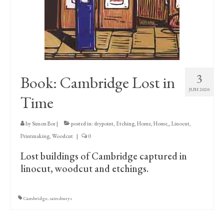
Print Collections
Humour
The Blog Archive
The Print Room
3
Book: Cambridge Lost in
Cambridge Lost in Time
JUN 2020
Time
The Venues
by
Simon Bor
|
posted in:
drypoint
,
Etching
,
Home
,
Home,
,
Linocut
,
The Celtic Fringe
Printmaking
,
Woodcut
|
0
TV Series
Lost buildings of Cambridge captured in
linocut, woodcut and etchings.
Filmography
Awards and Nominations
Cambridge
,
sainsburys
Off the Press