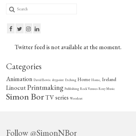
Search
for:
Twitter feed is not available at the moment.
Categories
Animation
Home
Ireland
David Bowie
drypoint
Etching
Home,
Printmaking
Linocut
Publishing
Rock Venues
Roxy Music
Simon Bor
TV series
Woodcut
Follow @SimonNBor