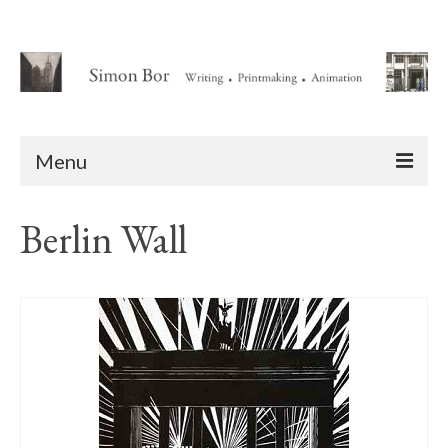
Menu
Home
Berlin Wall
About
Writing
Animation Writing Credits
Books
Novel