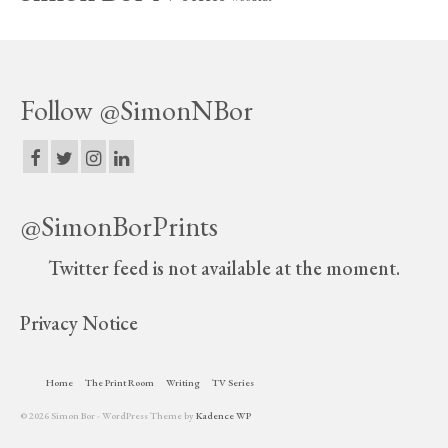
Follow @SimonNBor
@SimonBorPrints
Twitter feed is not available at the moment.
Privacy Notice
Home
The Print Room
Writing
TV Series
© 2026 Simon Bor - WordPress Theme by
Kadence WP