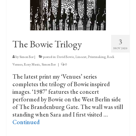
Print Collections
Humour
The Blog Archive
3
The Bowie Trilogy
The Print Room
NOV 2020
Cambridge Lost in Time
by
Simon Bor
|
posted in:
David Bowie
,
Linocut
,
Printmaking
,
Rock
Venues
,
Roxy Music
,
Simon Bor
|
0
The Venues
The latest print my ‘Venues’ series
The Celtic Fringe
completes the trilogy of Bowie inspired
images. ‘1987’ features the concert
TV Series
performed by Bowie on the West Berlin side
Filmography
of The Brandenburg Gate. The wall was still
standing when Sara and I first visited …
Awards and Nominations
Continued
Off the Press