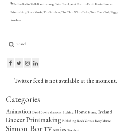
Berlin
,
Berlin Wall
,
Brandenburg Gate
,
Checkpoint Charlie
,
David Bowie
,
linocut
,
Printmaking
,
Roxy Music
,
The Rainbow
,
The Thin White Duke
,
Tom Tom Club
,
Ziggy
Stardust
Search
for:
Twitter feed is not available at the moment.
Categories
Animation
Home
Ireland
David Bowie
drypoint
Etching
Home,
Printmaking
Linocut
Publishing
Rock Venues
Roxy Music
Simon Bor
TV series
Woodcut