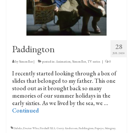
Print Collections
Humour
The Blog Archive
The Print Room
28
Paddington
Cambridge Lost in Time
JUL 2020
by
Simon Bor
|
posted in:
Animation
,
Simon Bor
,
TV series
|
0
The Venues
I recently started looking through a box of
The Celtic Fringe
slides that belonged to my father. This one
stood out as it brought back so many
TV Series
memories of our summer holidays in the
Filmography
early sixties. As we lived by the sea, we …
Continued
Awards and Nominations
Off the Press
Daleks
,
Doctor Who
,
Fireball XL5
,
Gerry Anderson
,
Paddington
,
Popeye
,
Stingray
,