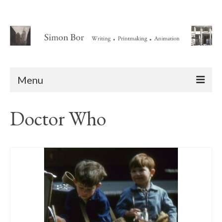
Menu
Home
Doctor Who
About
Writing
Animation Writing Credits
Books
Novel