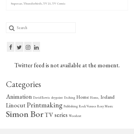
Supercar
,
Thunderbirds
,
TV 21
,
TV Comic
Search
for:
Twitter feed is not available at the moment.
Categories
Animation
Home
Ireland
David Bowie
drypoint
Etching
Home,
Printmaking
Linocut
Publishing
Rock Venues
Roxy Music
Simon Bor
TV series
Woodcut