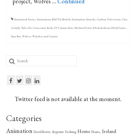
project, Wolves …
Continued
Animated Series
,
Animation
,
BAFTA
,
British Animation Awards
,
Carlton Television
,
Citv
,
Grizzly Tales for Gruesome Kids
,
ITV
,
Jamie Rix
,
Michael Forte
,
Nickelodeon
,
NickToons
,
Sara Bor
,
Wolves Witches and Giants
Search
for:
Twitter feed is not available at the moment.
Categories
Animation
Home
Ireland
David Bowie
drypoint
Etching
Home,