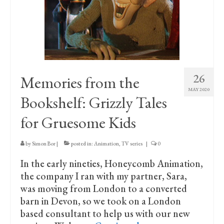
Print Collections
Humour
The Blog Archive
The Print Room
26
Memories from the
Cambridge Lost in Time
MAY 2020
Bookshelf: Grizzly Tales
The Venues
for Gruesome Kids
The Celtic Fringe
by
Simon Bor
|
posted in:
Animation
,
TV series
|
0
TV Series
In the early nineties, Honeycomb Animation,
Filmography
the company I ran with my partner, Sara,
was moving from London to a converted
Awards and Nominations
barn in Devon, so we took on a London
based consultant to help us with our new
Off the Press