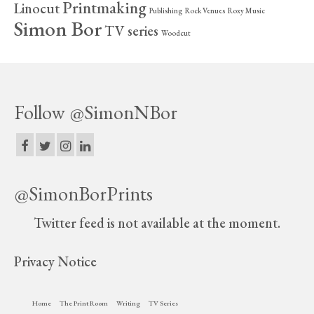
Printmaking
Linocut
Publishing
Rock Venues
Roxy Music
Simon Bor
TV series
Woodcut
Follow @SimonNBor
@SimonBorPrints
Twitter feed is not available at the moment.
Privacy Notice
Home
The Print Room
Writing
TV Series