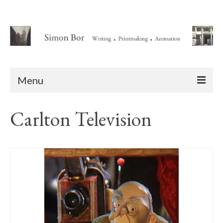
Menu
Home
Carlton Television
About
Writing
Animation Writing Credits
Books
Novel