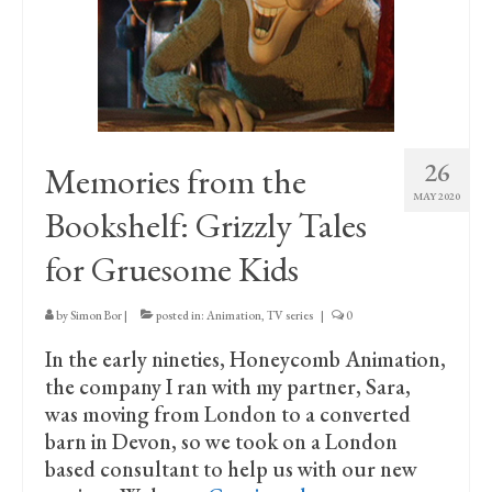
Print Collections
Humour
The Blog Archive
The Print Room
26
Memories from the
Cambridge Lost in Time
MAY 2020
Bookshelf: Grizzly Tales
The Venues
for Gruesome Kids
The Celtic Fringe
by
Simon Bor
|
posted in:
Animation
,
TV series
|
0
TV Series
In the early nineties, Honeycomb Animation,
Filmography
the company I ran with my partner, Sara,
was moving from London to a converted
Awards and Nominations
barn in Devon, so we took on a London
based consultant to help us with our new
Off the Press