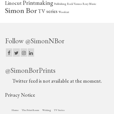
Printmaking
Linocut
Publishing
Rock Venues
Roxy Music
Simon Bor
TV series
Woodcut
Follow @SimonNBor
@SimonBorPrints
Twitter feed is not available at the moment.
Privacy Notice
Home
The Print Room
Writing
TV Series