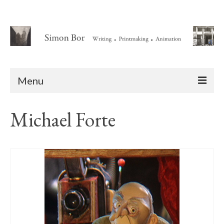
Menu
Home
Michael Forte
About
Writing
Animation Writing Credits
Books
Novel