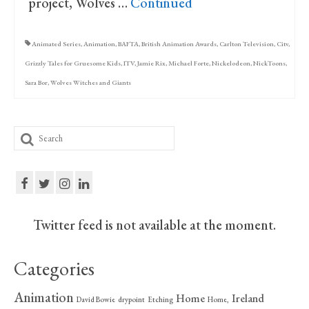
project, Wolves …
Continued
Animated Series
,
Animation
,
BAFTA
,
British Animation Awards
,
Carlton Television
,
Citv
,
Grizzly Tales for Gruesome Kids
,
ITV
,
Jamie Rix
,
Michael Forte
,
Nickelodeon
,
NickToons
,
Sara Bor
,
Wolves Witches and Giants
Search
for:
Twitter feed is not available at the moment.
Categories
Animation
Home
Ireland
David Bowie
drypoint
Etching
Home,